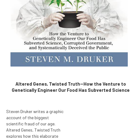
Altered Genes, Twisted Truth--How the Venture to
Genetically Engineer Our Food Has Subverted Science
Steven Druker writes a graphic
account of the biggest
scientific fraud of our age.
Altered Genes, Twisted Truth
explores how this elaborate