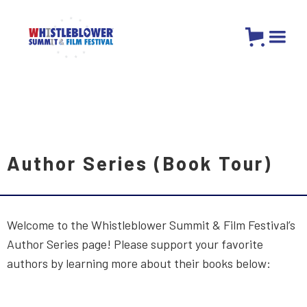
Author Series (Book Tour)
Welcome to the Whistleblower Summit & Film Festival’s
Author Series page! Please support your favorite
authors by learning more about their books below: