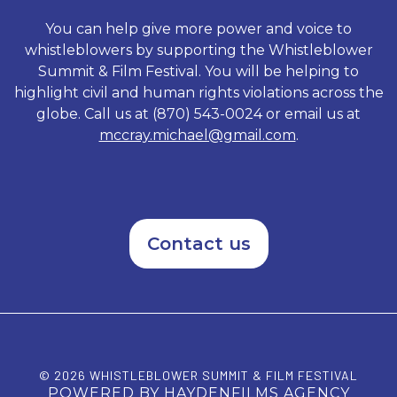
Standing on Principal exposes
rogue elements of a system
You can help give more power and voice to
that underestimated the
whistleblowers by supporting the Whistleblower
tenacious character of its
Summit & Film Festival. You will be helping to
accused and shows how Vetro
sacrificed everything as he
highlight civil and human rights violations across the
refused to be intimidated by a
globe. Call us at (870) 543-0024 or email us at
political machine.
mccray.michael@gmail.com
.
Contact us
© 2026 WHISTLEBLOWER SUMMIT & FILM FESTIVAL
POWERED BY HAYDENFILMS AGENCY