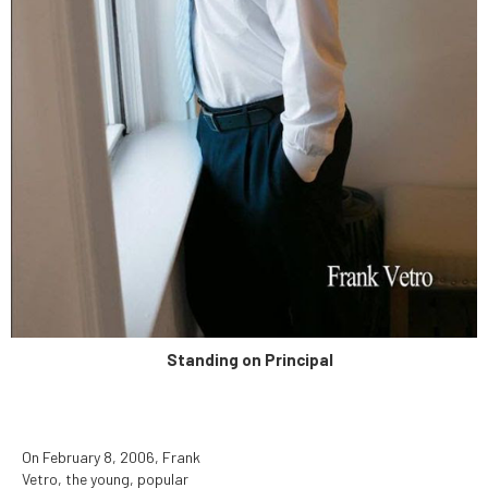
determined to be unduly
hazardous to human health.
Standing on Principal
On February 8, 2006, Frank
Vetro, the young, popular