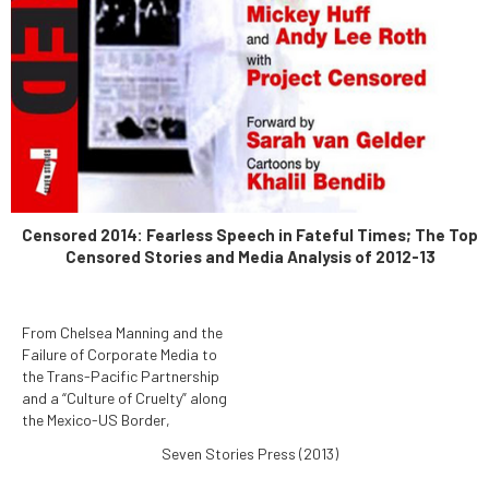
Censored 2014: Fearless Speech in Fateful Times; The Top
Censored Stories and Media Analysis of 2012-13
From Chelsea Manning and the
Failure of Corporate Media to
the Trans-Pacific Partnership
and a “Culture of Cruelty” along
the Mexico-US Border,
Censored 2014: Fearless
Seven Stories Press (2013)
Speech in Fateful Times
reports the News That Didn't