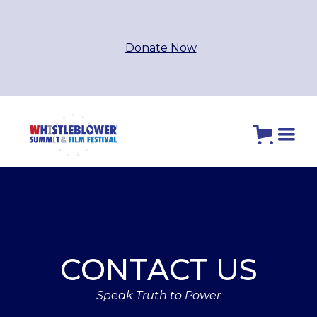
Donate Now
CONTACT US
Speak Truth to Power