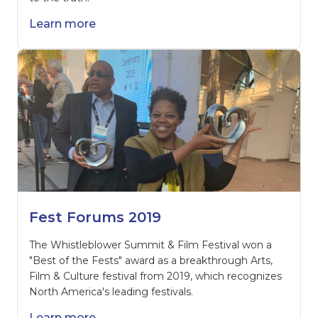
Learn more
Fest Forums 2019
The Whistleblower Summit & Film Festival won a
"Best of the Fests" award as a breakthrough Arts,
Film & Culture festival from 2019, which recognizes
North America's leading festivals.
Learn more