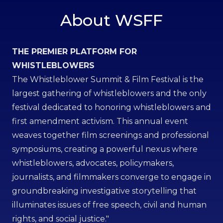
About WSFF
THE PREMIER PLATFORM FOR
WHISTLEBLOWERS
The Whistleblower Summit & Film Festival is the
largest gathering of whistleblowers and the only
festival dedicated to honoring whistleblowers and
first amendment activism. This annual event
weaves together film screenings and professional
symposiums, creating a powerful nexus where
whistleblowers, advocates, policymakers,
journalists, and filmmakers converge to engage in
groundbreaking investigative storytelling that
illuminates issues of free speech, civil and human
rights, and social justice."