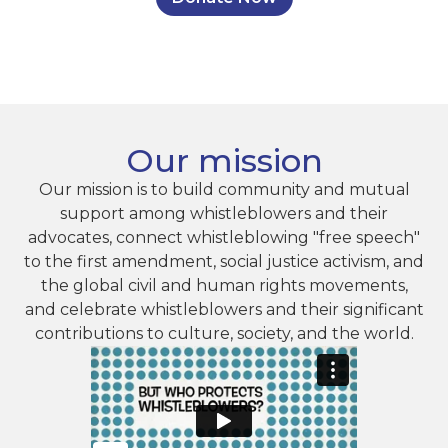
Our mission
Our mission is to build community and mutual
support among whistleblowers and their
advocates, connect whistleblowing "free speech"
to the first amendment, social justice activism, and
the global civil and human rights movements,
and celebrate whistleblowers and their significant
contributions to culture, society, and the world.