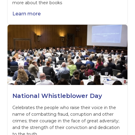
more about their books
Learn more
National Whistleblower Day
Celebrates the people who raise their voice in the
name of combatting fraud, corruption and other
crimes; their courage in the face of great adversity;
and the strength of their conviction and dedication
to the truth.