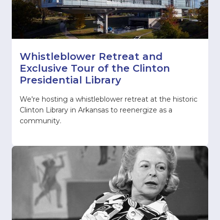
Whistleblower Retreat and
Exclusive Tour of the Clinton
Presidential Library
We're hosting a whistleblower retreat at the historic
Clinton Library in Arkansas to reenergize as a
community.