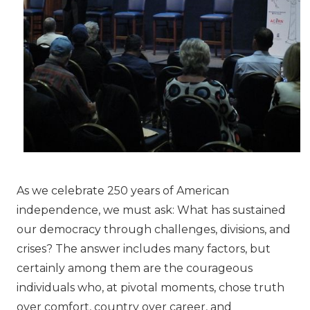
As we celebrate 250 years of American
independence, we must ask: What has sustained
our democracy through challenges, divisions, and
crises? The answer includes many factors, but
certainly among them are the courageous
individuals who, at pivotal moments, chose truth
over comfort, country over career, and