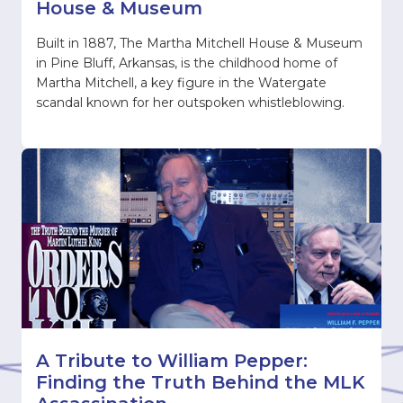
House & Museum
Built in 1887, The Martha Mitchell House & Museum
in Pine Bluff, Arkansas, is the childhood home of
Martha Mitchell, a key figure in the Watergate
scandal known for her outspoken whistleblowing.
A Tribute to William Pepper:
Finding the Truth Behind the MLK