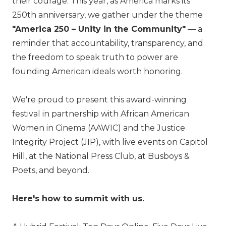
their courage. This year, as America marks its
250th anniversary, we gather under the theme
"America 250 – Unity in the Community"
— a
reminder that accountability, transparency, and
the freedom to speak truth to power are
founding American ideals worth honoring.
We're proud to present this award-winning
festival in partnership with African American
Women in Cinema (AAWIC) and the Justice
Integrity Project (JIP), with live events on Capitol
Hill, at the National Press Club, at Busboys &
Poets, and beyond.
Here's how to summit with us.