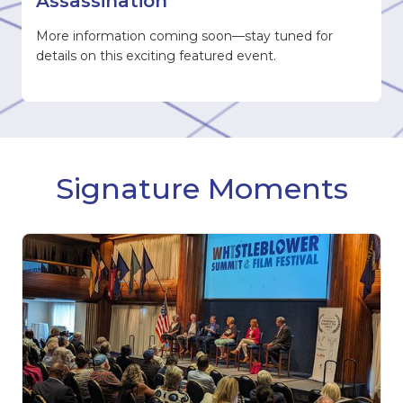
Assassination
More information coming soon—stay tuned for
details on this exciting featured event.
Signature Moments