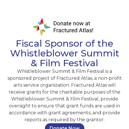
Fiscal Sponsor of the
Whistleblower Summit
& Film Festival
Whistleblower Summit & Film Festival is a
sponsored project of Fractured Atlas, a non-profit
arts service organization. Fractured Atlas will
receive grants for the charitable purposes of the
Whistleblower Summit & Film Festival, provide
oversight to ensure that grant funds are used in
accordance with grant agreements, and provide
reports as required by the grantor.
Donate Now