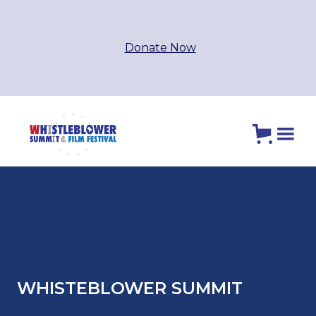
Donate Now
WHISTEBLOWER SUMMIT