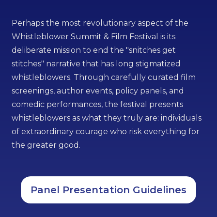
Perhaps the most revolutionary aspect of the
Whistleblower Summit & Film Festival is its
deliberate mission to end the "snitches get
stitches" narrative that has long stigmatized
whistleblowers. Through carefully curated film
screenings, author events, policy panels, and
comedic performances, the festival presents
whistleblowers as what they truly are: individuals
of extraordinary courage who risk everything for
the greater good.
Panel Presentation Guidelines