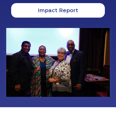
Impact Report