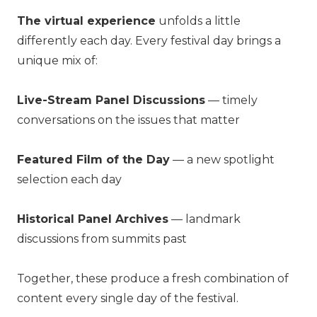
The virtual experience
unfolds a little
differently each day. Every festival day brings a
unique mix of:
Live-Stream Panel Discussions
— timely
conversations on the issues that matter
Featured Film of the Day
— a new spotlight
selection each day
Historical Panel Archives
— landmark
discussions from summits past
Together, these produce a fresh combination of
content every single day of the festival.