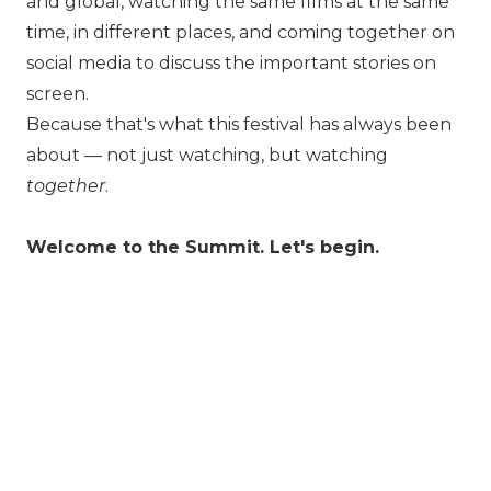
and global, watching the same films at the same
time, in different places, and coming together on
social media to discuss the important stories on
screen.
Because that's what this festival has always been
about — not just watching, but watching
together
.
Welcome to the Summit. Let's begin.