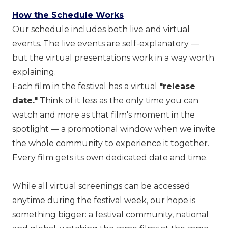
How the Schedule Works
Our schedule includes both live and virtual
events. The live events are self-explanatory —
but the virtual presentations work in a way worth
explaining.
Each film in the festival has a virtual
"release
date."
Think of it less as the only time you can
watch and more as that film's moment in the
spotlight — a promotional window when we invite
the whole community to experience it together.
Every film gets its own dedicated date and time.
While all virtual screenings can be accessed
anytime during the festival week, our hope is
something bigger: a festival community, national