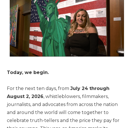
Today, we begin.
For the next ten days, from
July 24 through
August 2, 2026
, whistleblowers, filmmakers,
journalists, and advocates from across the nation
and around the world will come together to
celebrate truth-tellers and the price they pay for