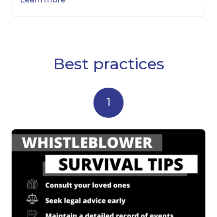
Best practices
1