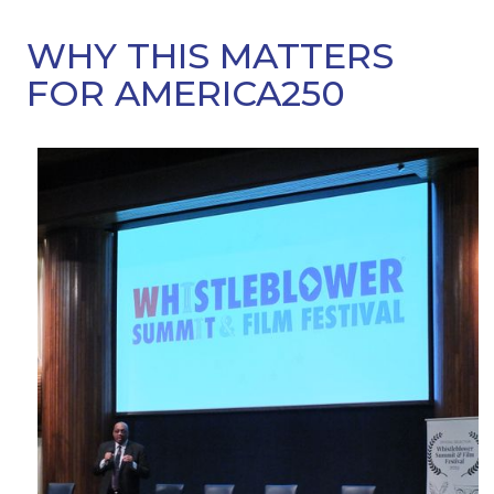
WHY THIS MATTERS
FOR AMERICA250