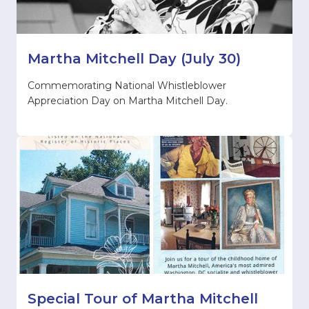
Martha Mitchell Day (July 30)
Commemorating National Whistleblower
Appreciation Day on Martha Mitchell Day.
Special Tour of Martha Mitchell