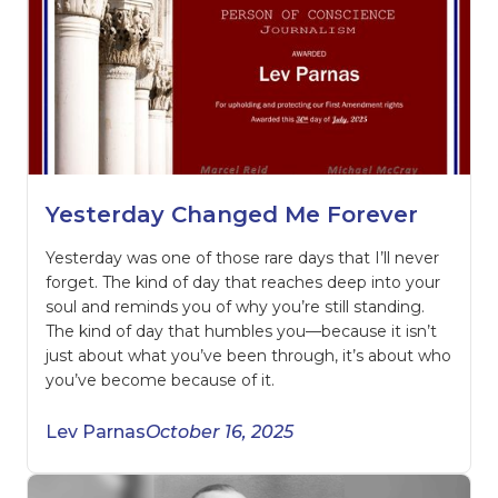
Yesterday Changed Me Forever
Yesterday was one of those rare days that I’ll never
forget. The kind of day that reaches deep into your
soul and reminds you of why you’re still standing.
The kind of day that humbles you—because it isn’t
just about what you’ve been through, it’s about who
you’ve become because of it.
Lev Parnas
October 16, 2025