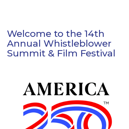
Welcome to the 14th
Annual Whistleblower
Summit & Film Festival