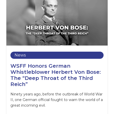
News
WSFF Honors German
Whistleblower Herbert Von Bose:
The “Deep Throat of the Third
Reich”
Ninety years ago, before the outbreak of World War
II, one German official fought to warn the world of a
great incoming evil.