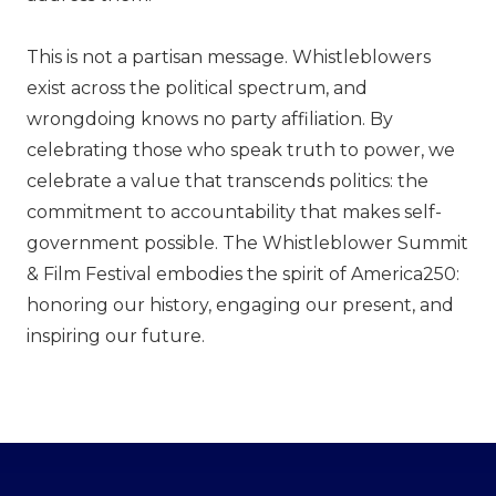
This is not a partisan message. Whistleblowers
exist across the political spectrum, and
wrongdoing knows no party affiliation. By
celebrating those who speak truth to power, we
celebrate a value that transcends politics: the
commitment to accountability that makes self-
government possible. The Whistleblower Summit
& Film Festival embodies the spirit of America250:
honoring our history, engaging our present, and
inspiring our future.