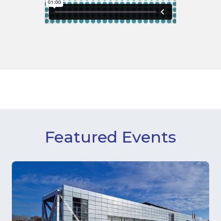
Featured Events