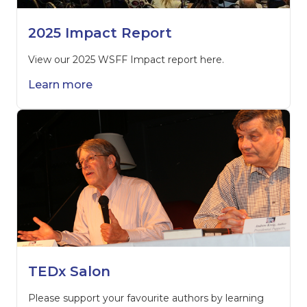
2025 Impact Report
View our 2025 WSFF Impact report here.
Learn more
TEDx Salon
Please support your favourite authors by learning