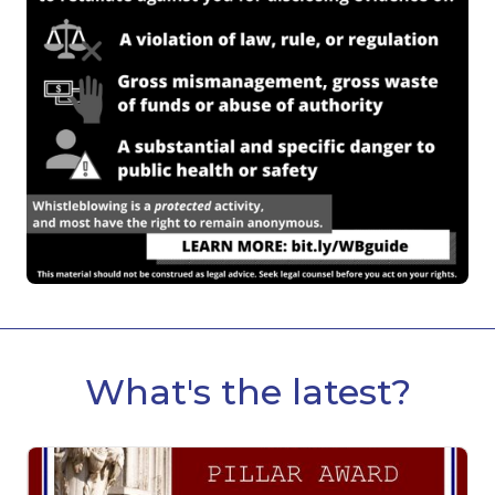
What's the latest?