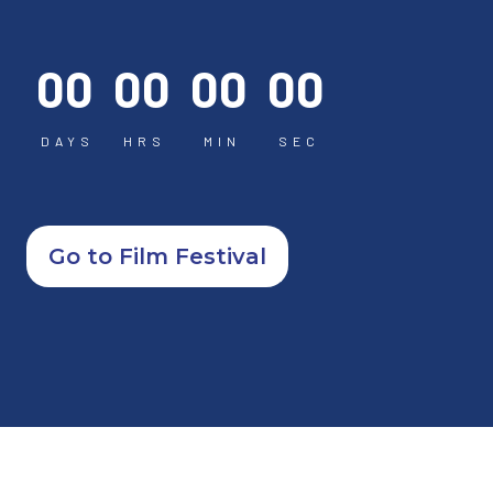
00
00
00
00
DAYS
HRS
MIN
SEC
Go to Film Festival