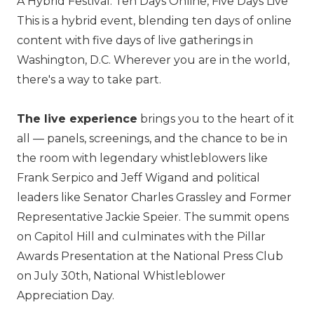
A Hybrid Festival: Ten Days Online, Five Days Live
This is a hybrid event, blending ten days of online
content with five days of live gatherings in
Washington, D.C. Wherever you are in the world,
there's a way to take part.
The live experience
brings you to the heart of it
all — panels, screenings, and the chance to be in
the room with legendary whistleblowers like
Frank Serpico and Jeff Wigand and political
leaders like Senator Charles Grassley and Former
Representative Jackie Speier. The summit opens
on Capitol Hill and culminates with the Pillar
Awards Presentation at the National Press Club
on July 30th, National Whistleblower
Appreciation Day.