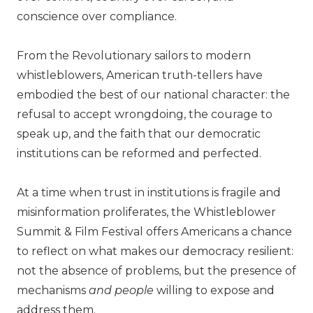
conscience over compliance.
From the Revolutionary sailors to modern
whistleblowers, American truth-tellers have
embodied the best of our national character: the
refusal to accept wrongdoing, the courage to
speak up, and the faith that our democratic
institutions can be reformed and perfected.
At a time when trust in institutions is fragile and
misinformation proliferates, the Whistleblower
Summit & Film Festival offers Americans a chance
to reflect on what makes our democracy resilient:
not the absence of problems, but the presence of
mechanisms
and people
willing to expose and
address them.