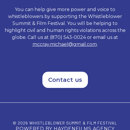
Standing on Principal exposes
rogue elements of a system
You can help give more power and voice to
that underestimated the
whistleblowers by supporting the Whistleblower
tenacious character of its
Summit & Film Festival. You will be helping to
accused and shows how Vetro
sacrificed everything as he
highlight civil and human rights violations across the
refused to be intimidated by a
globe. Call us at (870) 543-0024 or email us at
political machine.
mccray.michael@gmail.com
.
Contact us
© 2026 WHISTLEBLOWER SUMMIT & FILM FESTIVAL
POWERED BY HAYDENFILMS AGENCY