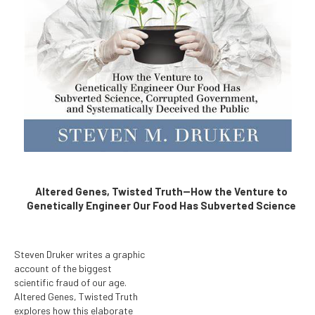
Altered Genes, Twisted Truth--How the Venture to
Genetically Engineer Our Food Has Subverted Science
Steven Druker writes a graphic
account of the biggest
scientific fraud of our age.
Altered Genes, Twisted Truth
explores how this elaborate