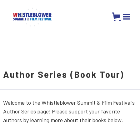
Author Series (Book Tour)
Welcome to the Whistleblower Summit & Film Festival’s
Author Series page! Please support your favorite
authors by learning more about their books below: