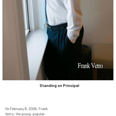
determined to be unduly
hazardous to human health.
Standing on Principal
On February 8, 2006, Frank
Vetro, the young, popular