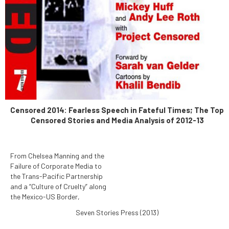
Censored 2014: Fearless Speech in Fateful Times; The Top
Censored Stories and Media Analysis of 2012-13
From Chelsea Manning and the
Failure of Corporate Media to
the Trans-Pacific Partnership
and a “Culture of Cruelty” along
the Mexico-US Border,
Censored 2014: Fearless
Seven Stories Press (2013)
Speech in Fateful Times
reports the News That Didn't