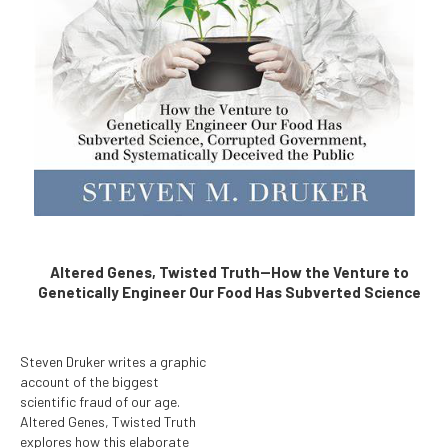
Altered Genes, Twisted Truth--How the Venture to
Genetically Engineer Our Food Has Subverted Science
Steven Druker writes a graphic
account of the biggest
scientific fraud of our age.
Altered Genes, Twisted Truth
explores how this elaborate