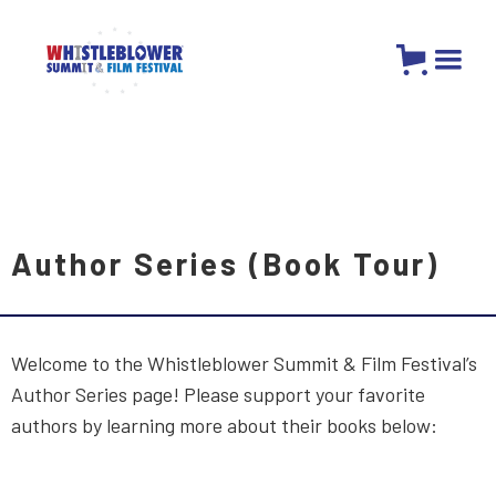
Author Series (Book Tour)
Welcome to the Whistleblower Summit & Film Festival’s
Author Series page! Please support your favorite
authors by learning more about their books below: