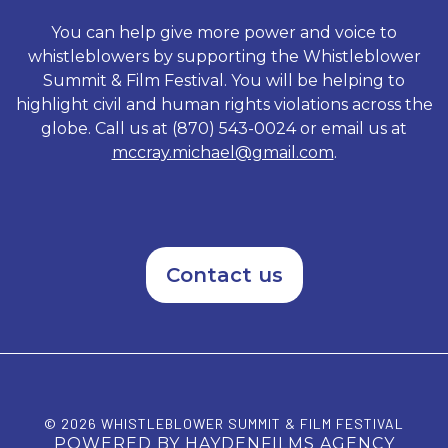
Standing on Principal exposes
rogue elements of a system
You can help give more power and voice to
that underestimated the
whistleblowers by supporting the Whistleblower
tenacious character of its
Summit & Film Festival. You will be helping to
accused and shows how Vetro
sacrificed everything as he
highlight civil and human rights violations across the
refused to be intimidated by a
globe. Call us at (870) 543-0024 or email us at
political machine.
mccray.michael@gmail.com
.
Contact us
© 2026 WHISTLEBLOWER SUMMIT & FILM FESTIVAL
POWERED BY HAYDENFILMS AGENCY