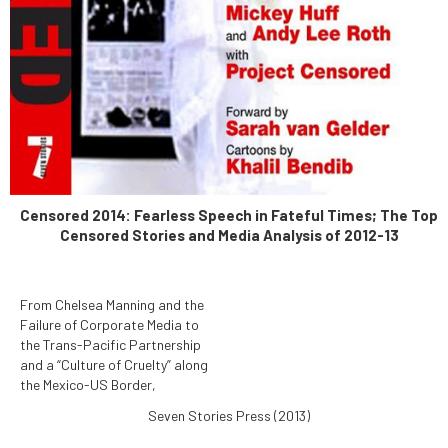
Censored 2014: Fearless Speech in Fateful Times; The Top
Censored Stories and Media Analysis of 2012-13
From Chelsea Manning and the
Failure of Corporate Media to
the Trans-Pacific Partnership
and a “Culture of Cruelty” along
the Mexico-US Border,
Censored 2014: Fearless
Seven Stories Press (2013)
Speech in Fateful Times
reports the News That Didn't