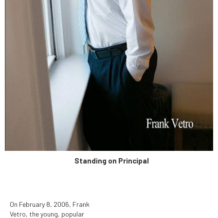
determined to be unduly
hazardous to human health.
Standing on Principal
On February 8, 2006, Frank
Vetro, the young, popular