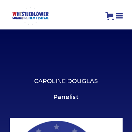
CAROLINE DOUGLAS
Panelist