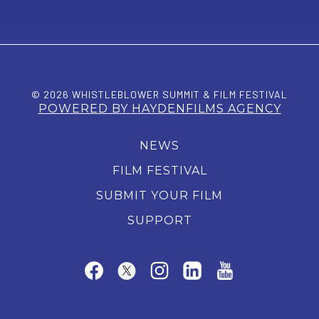
© 2026 WHISTLEBLOWER SUMMIT & FILM FESTIVAL
POWERED BY HAYDENFILMS AGENCY
NEWS
FILM FESTIVAL
SUBMIT YOUR FILM
SUPPORT