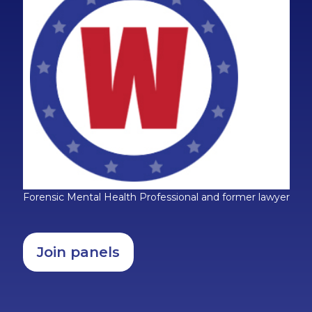
Forensic Mental Health Professional and former lawyer
Join panels