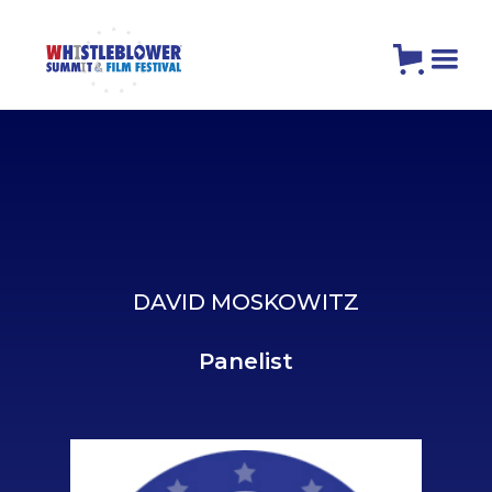
DAVID MOSKOWITZ
Panelist