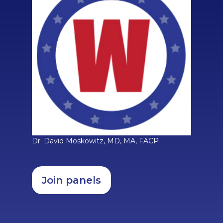
Dr. David Moskowitz, MD, MA, FACP
Join panels