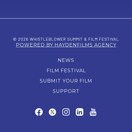
© 2026 WHISTLEBLOWER SUMMIT & FILM FESTIVAL
POWERED BY HAYDENFILMS AGENCY
NEWS
FILM FESTIVAL
SUBMIT YOUR FILM
SUPPORT