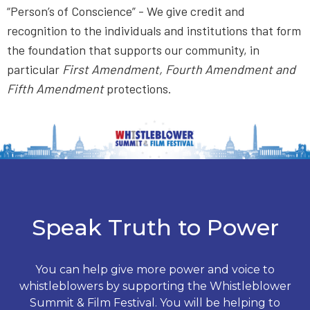
“Person’s of Conscience” - We give credit and
recognition to the individuals and institutions that form
the foundation that supports our community, in
particular
First Amendment, Fourth Amendment and
Fifth Amendment
protections.
Speak Truth to Power
You can help give more power and voice to
whistleblowers by supporting the Whistleblower
Summit & Film Festival. You will be helping to