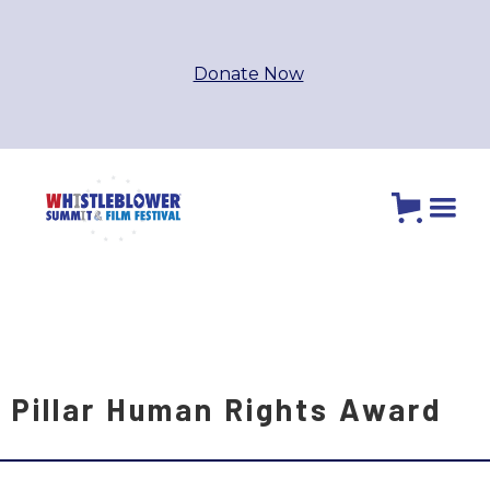
Donate Now
Pillar Human Rights Award