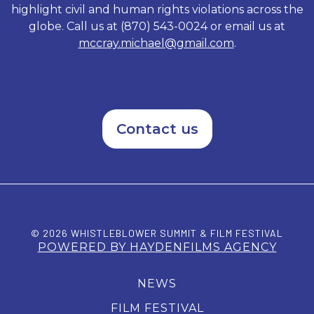
highlight civil and human rights violations across the
globe. Call us at (870) 543-0024 or email us at
mccray.michael@gmail.com
.
Contact us
© 2026 WHISTLEBLOWER SUMMIT & FILM FESTIVAL
POWERED BY HAYDENFILMS AGENCY
NEWS
FILM FESTIVAL