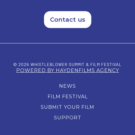
Contact us
© 2026 WHISTLEBLOWER SUMMIT & FILM FESTIVAL
POWERED BY HAYDENFILMS AGENCY
NEWS
FILM FESTIVAL
SUBMIT YOUR FILM
SUPPORT