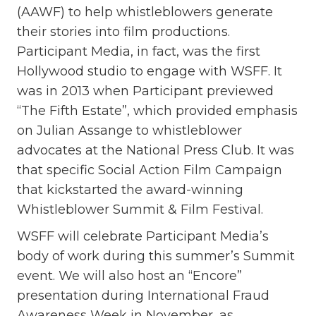
(AAWF) to help whistleblowers generate
their stories into film productions.
Participant Media, in fact, was the first
Hollywood studio to engage with WSFF. It
was in 2013 when Participant previewed
“The Fifth Estate”, which provided emphasis
on Julian Assange to whistleblower
advocates at the National Press Club. It was
that specific Social Action Film Campaign
that kickstarted the award-winning
Whistleblower Summit & Film Festival.
WSFF will celebrate Participant Media’s
body of work during this summer’s Summit
event. We will also host an “Encore”
presentation during International Fraud
Awareness Week in November, as