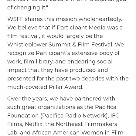
of changing it."
WSFF shares this mission wholeheartedly.
We believe that if Participant Media was a
film festival, it would largely be the
Whistleblower Summit & Film Festival. We
recognize Participant’s extensive body of
work, film library, and endearing social
impact that they have produced and
presented for the past two decades with the
much-coveted Pillar Award.
Over the years, we have partnered with
such great organizations as the Pacifica
Foundation (Pacifica Radio Network), IFC
Films, Netflix, the Northeast Filmmakers
Lab, and African American Women in Film