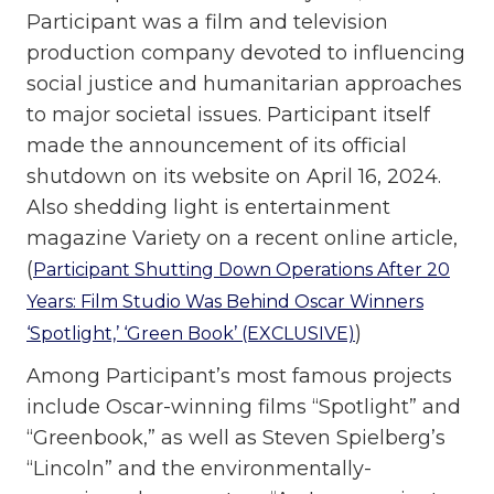
Participant was a film and television
production company devoted to influencing
social justice and humanitarian approaches
to major societal issues. Participant itself
made the announcement of its official
shutdown on its website on April 16, 2024.
Also shedding light is entertainment
magazine Variety on a recent online article,
(
Participant Shutting Down Operations After 20
Years: Film Studio Was Behind Oscar Winners
)
‘Spotlight,’ ‘Green Book’ (EXCLUSIVE)
Among Participant’s most famous projects
include Oscar-winning films “Spotlight” and
“Greenbook,” as well as Steven Spielberg’s
“Lincoln” and the environmentally-