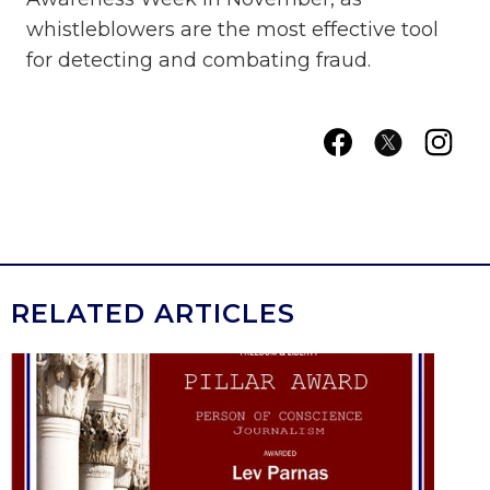
whistleblowers are the most effective tool
for detecting and combating fraud.
RELATED ARTICLES