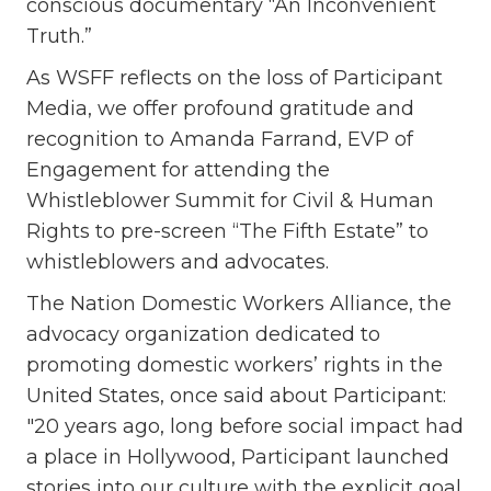
conscious documentary “An Inconvenient
Truth.”
As WSFF reflects on the loss of Participant
Media, we offer profound gratitude and
recognition to Amanda Farrand, EVP of
Engagement for attending the
Whistleblower Summit for Civil & Human
Rights to pre-screen “The Fifth Estate” to
whistleblowers and advocates.
The Nation Domestic Workers Alliance, the
advocacy organization dedicated to
promoting domestic workers’ rights in the
United States, once said about Participant:
"20 years ago, long before social impact had
a place in Hollywood, Participant launched
stories into our culture with the explicit goal