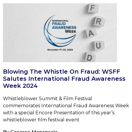
Blowing The Whistle On Fraud: WSFF
Salutes International Fraud Awareness
Week 2024
Whistleblower Summit & Film Festival
commemorates International Fraud Awareness Week
with a special Encore Presentation of this year’s
whistleblower film festival event