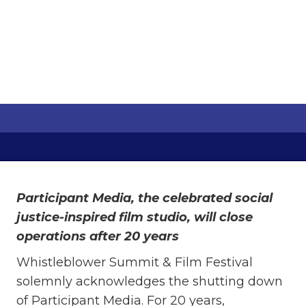
MEDIA
Cesareo Manansala
June 12, 2024
Participant Media, the celebrated social
justice-inspired film studio, will close
operations after 20 years
Whistleblower Summit & Film Festival
solemnly acknowledges the shutting down
of Participant Media. For 20 years,