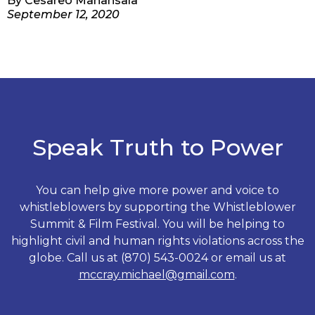
By
Cesareo Manansala
September 12, 2020
Speak Truth to Power
You can help give more power and voice to
whistleblowers by supporting the Whistleblower
Summit & Film Festival. You will be helping to
highlight civil and human rights violations across the
globe. Call us at (870) 543-0024 or email us at
mccray.michael@gmail.com
.