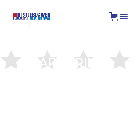
CAPTURING
SOCIAL JUSTICE
ON-SCREEN: A
FOND FAREWELL
TO PARTICIPANT