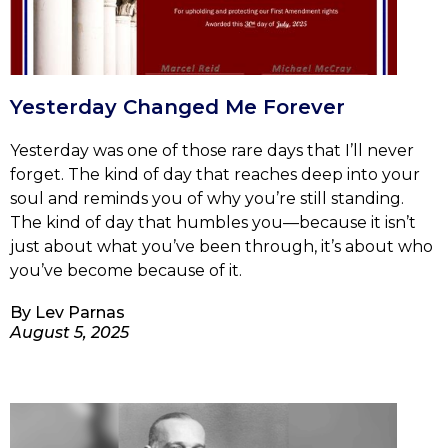
Yesterday Changed Me Forever
Yesterday was one of those rare days that I’ll never
forget. The kind of day that reaches deep into your
soul and reminds you of why you’re still standing.
The kind of day that humbles you—because it isn’t
just about what you’ve been through, it’s about who
you’ve become because of it.
By
Lev Parnas
August 5, 2025