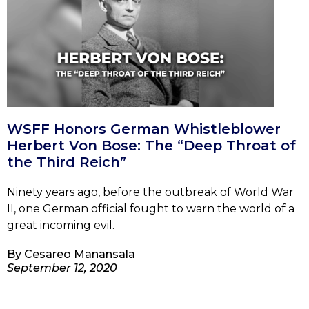
WSFF Honors German Whistleblower
Herbert Von Bose: The “Deep Throat of
the Third Reich”
Ninety years ago, before the outbreak of World War
II, one German official fought to warn the world of a
great incoming evil.
By
Cesareo Manansala
September 12, 2020