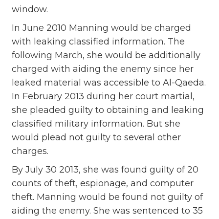
window.
In June 2010 Manning would be charged
with leaking classified information. The
following March, she would be additionally
charged with aiding the enemy since her
leaked material was accessible to Al-Qaeda.
In February 2013 during her court martial,
she pleaded guilty to obtaining and leaking
classified military information. But she
would plead not guilty to several other
charges.
By July 30 2013, she was found guilty of 20
counts of theft, espionage, and computer
theft. Manning would be found not guilty of
aiding the enemy. She was sentenced to 35