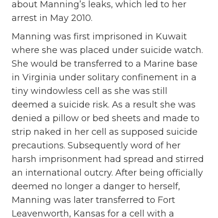
about Manning’s leaks, which led to her
arrest in May 2010.
Manning was first imprisoned in Kuwait
where she was placed under suicide watch.
She would be transferred to a Marine base
in Virginia under solitary confinement in a
tiny windowless cell as she was still
deemed a suicide risk. As a result she was
denied a pillow or bed sheets and made to
strip naked in her cell as supposed suicide
precautions. Subsequently word of her
harsh imprisonment had spread and stirred
an international outcry. After being officially
deemed no longer a danger to herself,
Manning was later transferred to Fort
Leavenworth, Kansas for a cell with a