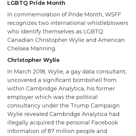
LGBTQ Pride Month
In commemoration of Pride Month, WSFF
recognizes two international whistleblowers
who identify themselves as LGBTQ:
Canadian Christopher Wylie and American
Chelsea Manning.
Christopher Wylie
In March 2018, Wylie, a gay data consultant,
uncovered a significant bombshell from
within Cambridge Analytica, his former
employer which was the political
consultancy under the Trump Campaign.
Wylie revealed Cambridge Analytica had
illegally acquired the personal Facebook
information of 87 million people and