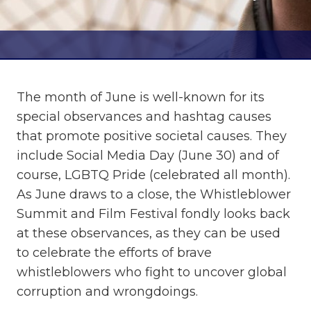
The month of June is well-known for its
special observances and hashtag causes
that promote positive societal causes. They
include Social Media Day (June 30) and of
course, LGBTQ Pride (celebrated all month).
As June draws to a close, the Whistleblower
Summit and Film Festival fondly looks back
at these observances, as they can be used
to celebrate the efforts of brave
whistleblowers who fight to uncover global
corruption and wrongdoings.