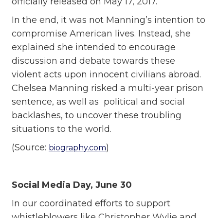
officially released on May 17, 2017.
In the end, it was not Manning’s intention to
compromise American lives. Instead, she
explained she intended to encourage
discussion and debate towards these
violent acts upon innocent civilians abroad.
Chelsea Manning risked a multi-year prison
sentence, as well as political and social
backlashes, to uncover these troubling
situations to the world.
(Source:
)
biography.com
Social Media Day, June 30
In our coordinated efforts to support
whistleblowers like Christopher Wylie and