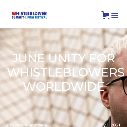
JUNE UNITY FOR
WHISTLEBLOWERS
WORLDWIDE
Cesareo Manansala
July 1, 2021