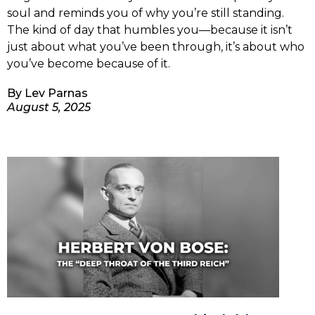
soul and reminds you of why you’re still standing.
The kind of day that humbles you—because it isn’t
just about what you’ve been through, it’s about who
you’ve become because of it.
By
Lev Parnas
August 5, 2025