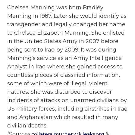
Chelsea Manning was born Bradley
Manning in 1987. Later she would identify as
transgender and legally changed her name
to Chelsea Elizabeth Manning. She enlisted
in the United States Army in 2007 before
being sent to Iraq by 2009. It was during
Manning’s service as an Army Intelligence
Analyst in Iraq where she gained access to
countless pieces of classified information,
some of which were of illegal, violent
natures. She was disturbed to discover
incidents of attacks on unarmed civilians by
US military forces, including airstrikes in Iraq
and Afghanistan which resulted in many
civilian deaths.
(Sources:
&
collateralmurder.wikileaks.org