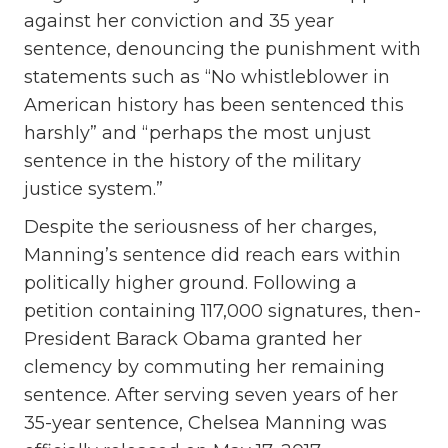
against her conviction and 35 year
sentence, denouncing the punishment with
statements such as “No whistleblower in
American history has been sentenced this
harshly” and “perhaps the most unjust
sentence in the history of the military
justice system.”
Despite the seriousness of her charges,
Manning’s sentence did reach ears within
politically higher ground. Following a
petition containing 117,000 signatures, then-
President Barack Obama granted her
clemency by commuting her remaining
sentence. After serving seven years of her
35-year sentence, Chelsea Manning was