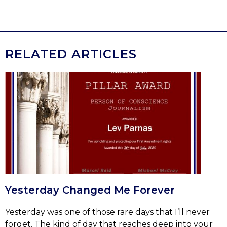
RELATED ARTICLES
Yesterday Changed Me Forever
Yesterday was one of those rare days that I’ll never
forget. The kind of day that reaches deep into your