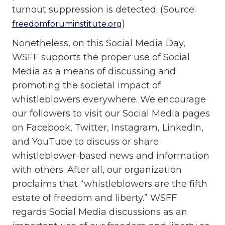
turnout suppression is detected. (Source:
)
freedomforuminstitute.org
Nonetheless, on this Social Media Day,
WSFF supports the proper use of Social
Media as a means of discussing and
promoting the societal impact of
whistleblowers everywhere. We encourage
our followers to visit our Social Media pages
on Facebook, Twitter, Instagram, LinkedIn,
and YouTube to discuss or share
whistleblower-based news and information
with others. After all, our organization
proclaims that “whistleblowers are the fifth
estate of freedom and liberty.” WSFF
regards Social Media discussions as an