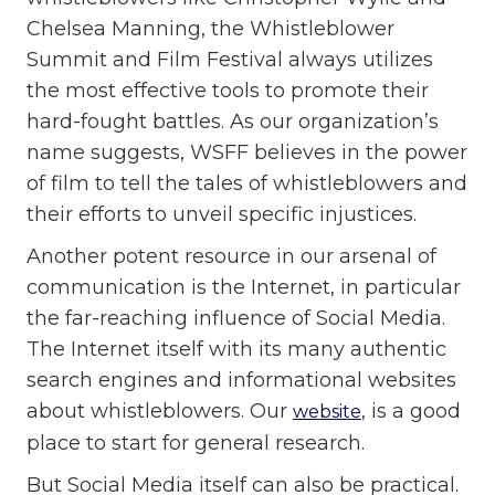
Chelsea Manning, the Whistleblower
Summit and Film Festival always utilizes
the most effective tools to promote their
hard-fought battles. As our organization’s
name suggests, WSFF believes in the power
of film to tell the tales of whistleblowers and
their efforts to unveil specific injustices.
Another potent resource in our arsenal of
communication is the Internet, in particular
the far-reaching influence of Social Media.
The Internet itself with its many authentic
search engines and informational websites
about whistleblowers. Our
, is a good
website
place to start for general research.
But Social Media itself can also be practical.