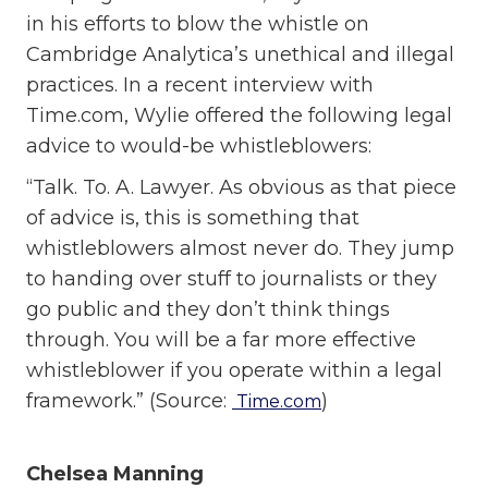
in his efforts to blow the whistle on
Cambridge Analytica’s unethical and illegal
practices. In a recent interview with
Time.com, Wylie offered the following legal
advice to would-be whistleblowers:
“Talk. To. A. Lawyer. As obvious as that piece
of advice is, this is something that
whistleblowers almost never do. They jump
to handing over stuff to journalists or they
go public and they don’t think things
through. You will be a far more effective
whistleblower if you operate within a legal
framework.” (Source:
)
Time.com
Chelsea Manning