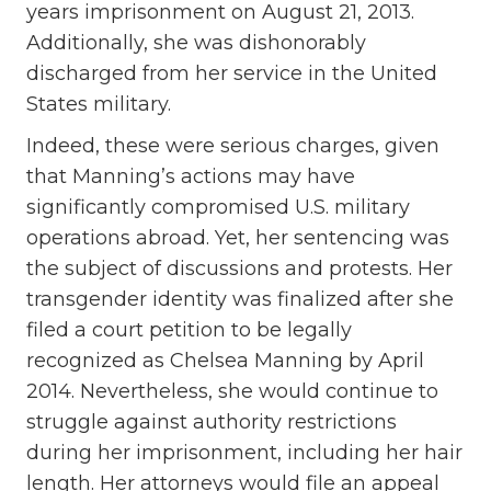
years imprisonment on August 21, 2013.
Additionally, she was dishonorably
discharged from her service in the United
States military.
Indeed, these were serious charges, given
that Manning’s actions may have
significantly compromised U.S. military
operations abroad. Yet, her sentencing was
the subject of discussions and protests. Her
transgender identity was finalized after she
filed a court petition to be legally
recognized as Chelsea Manning by April
2014. Nevertheless, she would continue to
struggle against authority restrictions
during her imprisonment, including her hair
length. Her attorneys would file an appeal