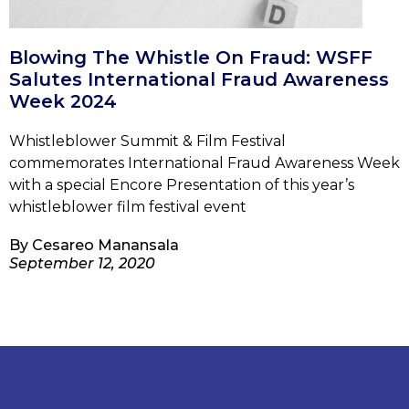
Blowing The Whistle On Fraud: WSFF
Salutes International Fraud Awareness
Week 2024
Whistleblower Summit & Film Festival
commemorates International Fraud Awareness Week
with a special Encore Presentation of this year’s
whistleblower film festival event
By
Cesareo Manansala
September 12, 2020