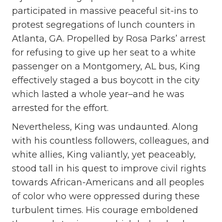
participated in massive peaceful sit-ins to
protest segregations of lunch counters in
Atlanta, GA. Propelled by Rosa Parks’ arrest
for refusing to give up her seat to a white
passenger on a Montgomery, AL bus, King
effectively staged a bus boycott in the city
which lasted a whole year–and he was
arrested for the effort.
Nevertheless, King was undaunted. Along
with his countless followers, colleagues, and
white allies, King valiantly, yet peaceably,
stood tall in his quest to improve civil rights
towards African-Americans and all peoples
of color who were oppressed during these
turbulent times. His courage emboldened