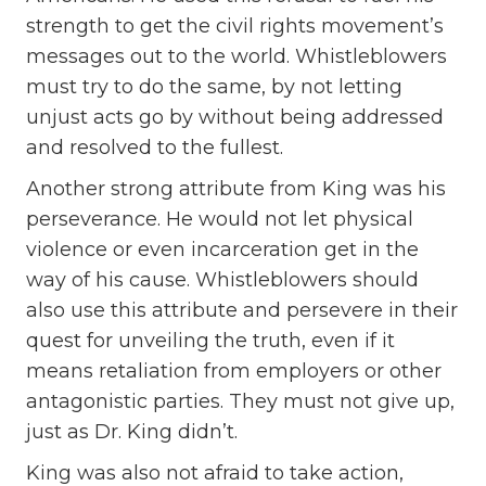
strength to get the civil rights movement’s
messages out to the world. Whistleblowers
must try to do the same, by not letting
unjust acts go by without being addressed
and resolved to the fullest.
Another strong attribute from King was his
perseverance. He would not let physical
violence or even incarceration get in the
way of his cause. Whistleblowers should
also use this attribute and persevere in their
quest for unveiling the truth, even if it
means retaliation from employers or other
antagonistic parties. They must not give up,
just as Dr. King didn’t.
King was also not afraid to take action,