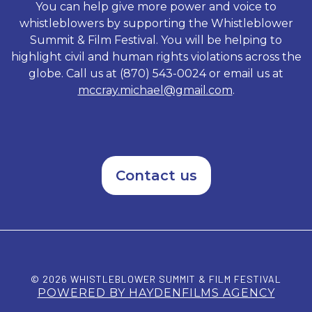
You can help give more power and voice to
whistleblowers by supporting the Whistleblower
Summit & Film Festival. You will be helping to
highlight civil and human rights violations across the
globe. Call us at (870) 543-0024 or email us at
mccray.michael@gmail.com
.
Contact us
© 2026 WHISTLEBLOWER SUMMIT & FILM FESTIVAL
POWERED BY HAYDENFILMS AGENCY