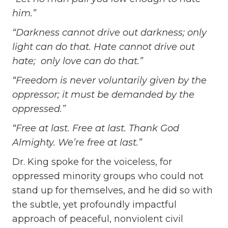
him.”
“Darkness cannot drive out darkness; only
light can do that. Hate cannot drive out
hate; only love can do that.”
“Freedom is never voluntarily given by the
oppressor; it must be demanded by the
oppressed.”
“Free at last. Free at last. Thank God
Almighty. We’re free at last.”
Dr. King spoke for the voiceless, for
oppressed minority groups who could not
stand up for themselves, and he did so with
the subtle, yet profoundly impactful
approach of peaceful, nonviolent civil