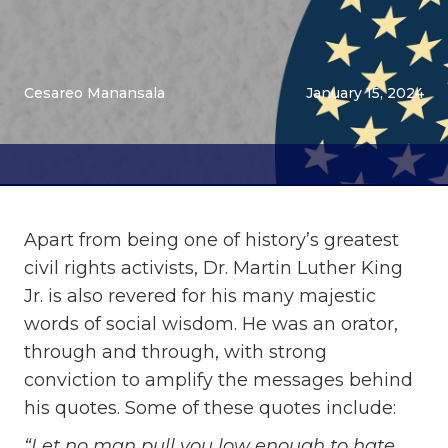
Cesareo Manansala
January 15, 2024
Apart from being one of history’s greatest
civil rights activists, Dr. Martin Luther King
Jr. is also revered for his many majestic
words of social wisdom. He was an orator,
through and through, with strong
conviction to amplify the messages behind
his quotes. Some of these quotes include:
“Let no man pull you low enough to hate