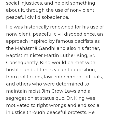
social injustices, and he did something
about it, through the use of nonviolent,
peaceful civil disobedience.
He was historically renowned for his use of
nonviolent, peaceful civil disobedience, an
approach inspired by famous pacifists as
the Mahātmā Gandhi and also his father,
Baptist minister Martin Luther King, Sr.
Consequently, King would be met with
hostile, and at times violent opposition,
from politicians, law enforcement officials,
and others who were determined to
maintain racist Jim Crow Laws and a
segregationist status quo. Dr. King was
motivated to right wrongs and end social
injustice through peaceful protests. He