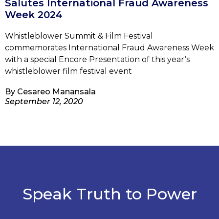
Salutes International Fraud Awareness
Week 2024
Whistleblower Summit & Film Festival
commemorates International Fraud Awareness Week
with a special Encore Presentation of this year’s
whistleblower film festival event
By
Cesareo Manansala
September 12, 2020
Speak Truth to Power