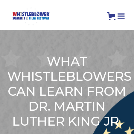
WHAT
WHISTLEBLOWERS
CAN LEARN FROM
DR. MARTIN
LUTHER KING JR.