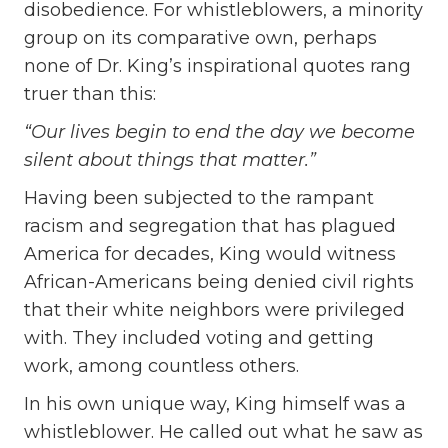
disobedience. For whistleblowers, a minority
group on its comparative own, perhaps
none of Dr. King’s inspirational quotes rang
truer than this:
“Our lives begin to end the day we become
silent about things that matter.”
Having been subjected to the rampant
racism and segregation that has plagued
America for decades, King would witness
African-Americans being denied civil rights
that their white neighbors were privileged
with. They included voting and getting
work, among countless others.
In his own unique way, King himself was a
whistleblower. He called out what he saw as