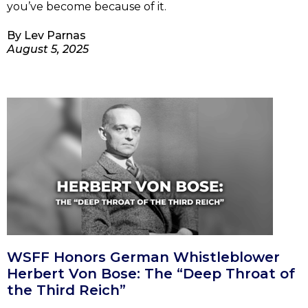
you’ve become because of it.
By
Lev Parnas
August 5, 2025
WSFF Honors German Whistleblower
Herbert Von Bose: The “Deep Throat of
the Third Reich”