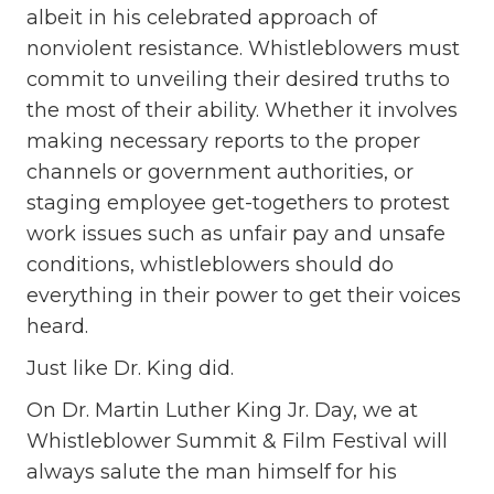
albeit in his celebrated approach of
nonviolent resistance. Whistleblowers must
commit to unveiling their desired truths to
the most of their ability. Whether it involves
making necessary reports to the proper
channels or government authorities, or
staging employee get-togethers to protest
work issues such as unfair pay and unsafe
conditions, whistleblowers should do
everything in their power to get their voices
heard.
Just like Dr. King did.
On Dr. Martin Luther King Jr. Day, we at
Whistleblower Summit & Film Festival will
always salute the man himself for his