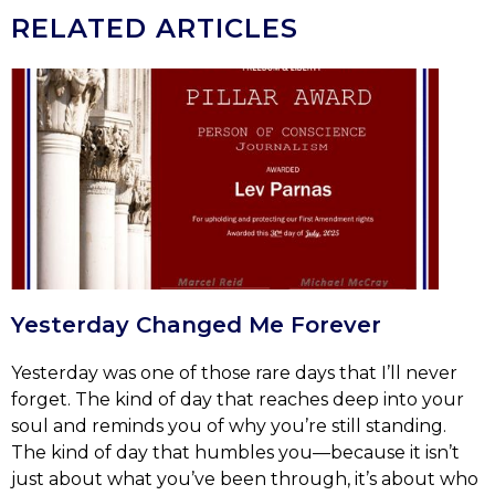
RELATED ARTICLES
Yesterday Changed Me Forever
Yesterday was one of those rare days that I’ll never
forget. The kind of day that reaches deep into your
soul and reminds you of why you’re still standing.
The kind of day that humbles you—because it isn’t
just about what you’ve been through, it’s about who