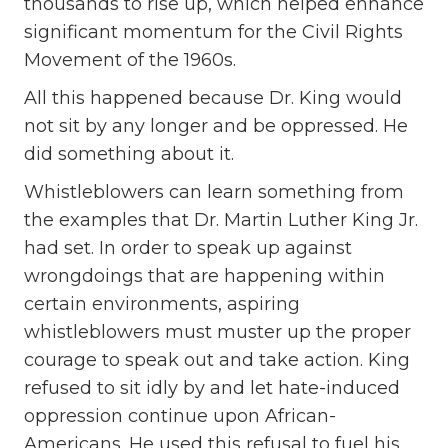
thousands to rise up, which helped enhance
significant momentum for the Civil Rights
Movement of the 1960s.
All this happened because Dr. King would
not sit by any longer and be oppressed. He
did something about it.
Whistleblowers can learn something from
the examples that Dr. Martin Luther King Jr.
had set. In order to speak up against
wrongdoings that are happening within
certain environments, aspiring
whistleblowers must muster up the proper
courage to speak out and take action. King
refused to sit idly by and let hate-induced
oppression continue upon African-
Americans. He used this refusal to fuel his