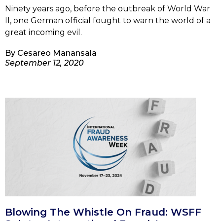
Ninety years ago, before the outbreak of World War
II, one German official fought to warn the world of a
great incoming evil.
By
Cesareo Manansala
September 12, 2020
Blowing The Whistle On Fraud: WSFF