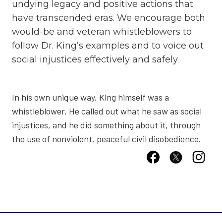
undying legacy and positive actions that
have transcended eras. We encourage both
would-be and veteran whistleblowers to
follow Dr. King’s examples and to voice out
social injustices effectively and safely.
In his own unique way, King himself was a
whistleblower. He called out what he saw as social
injustices, and he did something about it, through
the use of nonviolent, peaceful civil disobedience.