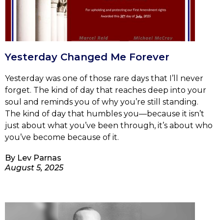
Yesterday Changed Me Forever
Yesterday was one of those rare days that I’ll never
forget. The kind of day that reaches deep into your
soul and reminds you of why you’re still standing.
The kind of day that humbles you—because it isn’t
just about what you’ve been through, it’s about who
you’ve become because of it.
By
Lev Parnas
August 5, 2025