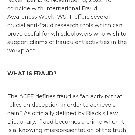
November 13 to November 19, 2022. To
coincide with International Fraud
Awareness Week, WSFF offers several
crucial anti-fraud research tools which can
prove useful for whistleblowers who wish to
support claims of fraudulent activities in the
workplace.
WHAT IS FRAUD?
The ACFE defines fraud as “an activity that
relies on deception in order to achieve a
gain.” As officially defined by Black’s Law
Dictionary, “fraud becomes a crime when it
is a ‘knowing misrepresentation of the truth