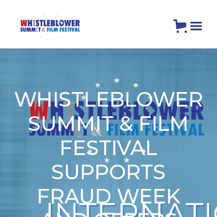
WHISTLEBLOWER
SUMMIT & FILM
FESTIVAL
SUPPORTS
FRAUD WEEK