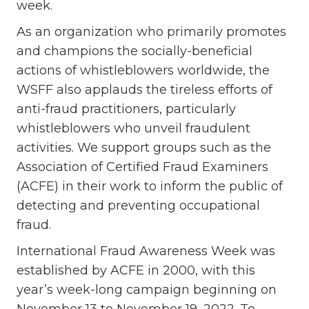
week.
As an organization who primarily promotes
and champions the socially-beneficial
actions of whistleblowers worldwide, the
WSFF also applauds the tireless efforts of
anti-fraud practitioners, particularly
whistleblowers who unveil fraudulent
activities. We support groups such as the
Association of Certified Fraud Examiners
(ACFE) in their work to inform the public of
detecting and preventing occupational
fraud.
International Fraud Awareness Week was
established by ACFE in 2000, with this
year’s week-long campaign beginning on