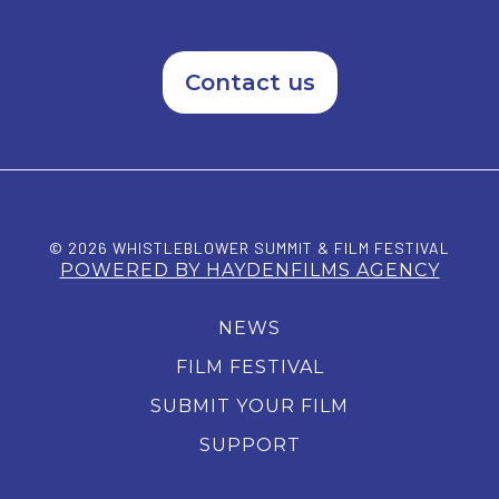
Contact us
© 2026 WHISTLEBLOWER SUMMIT & FILM FESTIVAL
POWERED BY HAYDENFILMS AGENCY
NEWS
FILM FESTIVAL
SUBMIT YOUR FILM
SUPPORT