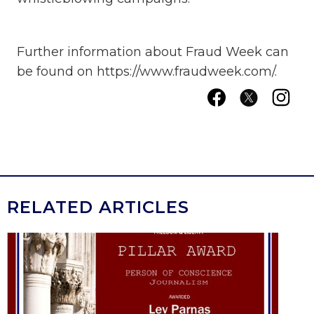
Further information about Fraud Week can
be found on https://www.fraudweek.com/.
RELATED ARTICLES