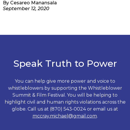
By
Cesareo Manansala
September 12, 2020
Speak Truth to Power
You can help give more power and voice to
whistleblowers by supporting the Whistleblower
Summit & Film Festival. You will be helping to
highlight civil and human rights violations across the
globe. Call us at (870) 543-0024 or email us at
mccray.michael@gmail.com
.