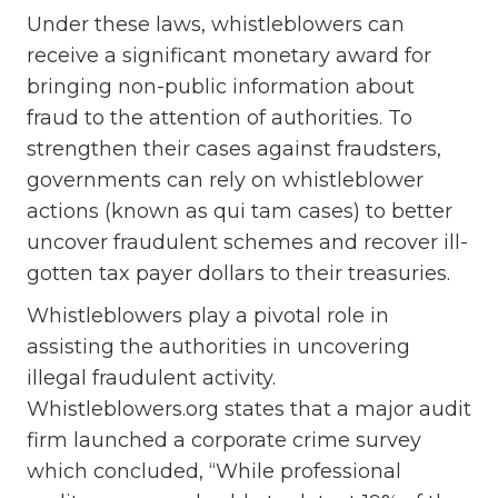
Under these laws, whistleblowers can
receive a significant monetary award for
bringing non-public information about
fraud to the attention of authorities. To
strengthen their cases against fraudsters,
governments can rely on whistleblower
actions (known as qui tam cases) to better
uncover fraudulent schemes and recover ill-
gotten tax payer dollars to their treasuries.
Whistleblowers play a pivotal role in
assisting the authorities in uncovering
illegal fraudulent activity.
Whistleblowers.org states that a major audit
firm launched a corporate crime survey
which concluded, “While professional