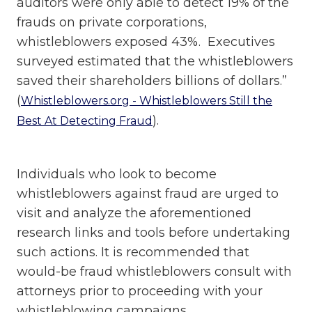
auditors were only able to detect 19% of the
frauds on private corporations,
whistleblowers exposed 43%. Executives
surveyed estimated that the whistleblowers
saved their shareholders billions of dollars.”
(
Whistleblowers.org - Whistleblowers Still the
).
Best At Detecting Fraud
Individuals who look to become
whistleblowers against fraud are urged to
visit and analyze the aforementioned
research links and tools before undertaking
such actions. It is recommended that
would-be fraud whistleblowers consult with
attorneys prior to proceeding with your
whistleblowing campaigns.