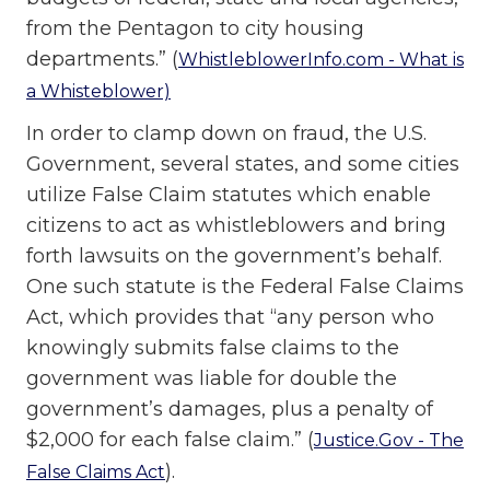
from the Pentagon to city housing
departments.” (
WhistleblowerInfo.com - What is
a Whisteblower)
In order to clamp down on fraud, the U.S.
Government, several states, and some cities
utilize False Claim statutes which enable
citizens to act as whistleblowers and bring
forth lawsuits on the government’s behalf.
One such statute is the Federal False Claims
Act, which provides that “any person who
knowingly submits false claims to the
government was liable for double the
government’s damages, plus a penalty of
$2,000 for each false claim.” (
Justice.Gov - The
).
False Claims Act