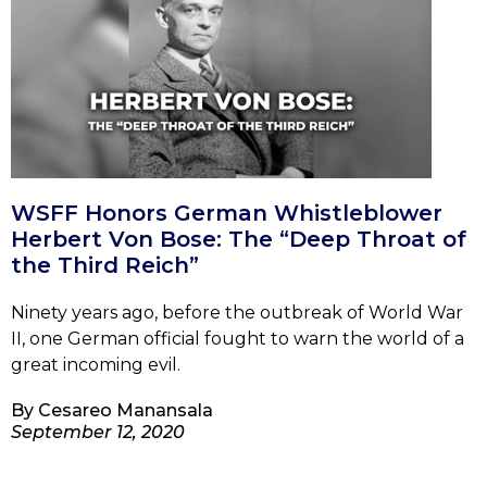
WSFF Honors German Whistleblower
Herbert Von Bose: The “Deep Throat of
the Third Reich”
Ninety years ago, before the outbreak of World War
II, one German official fought to warn the world of a
great incoming evil.
By
Cesareo Manansala
September 12, 2020