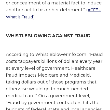
or concealment of a material fact to induce
another act to his or her detriment.” (
ACFE -
)
What is Fraud
WHISTLEBLOWING AGAINST FRAUD
According to WhistleblowerInfo.com, “Fraud
costs taxpayers billions of dollars every year
at every level of government. Healthcare
fraud impacts Medicare and Medicaid,
taking dollars out of those programs that
otherwise would go to much-needed
medical care.” On a government level,
“Fraud by government contractors hits the
budgets of federal, state and local agencies,