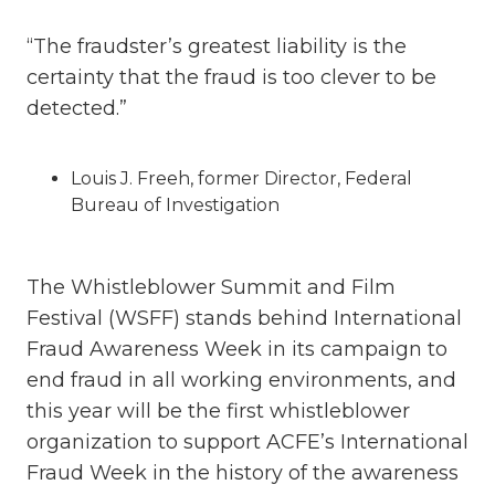
“The fraudster’s greatest liability is the
certainty that the fraud is too clever to be
detected.”
Louis J. Freeh, former Director, Federal
Bureau of Investigation
The Whistleblower Summit and Film
Festival (WSFF) stands behind International
Fraud Awareness Week in its campaign to
end fraud in all working environments, and
this year will be the first whistleblower
organization to support ACFE’s International
Fraud Week in the history of the awareness