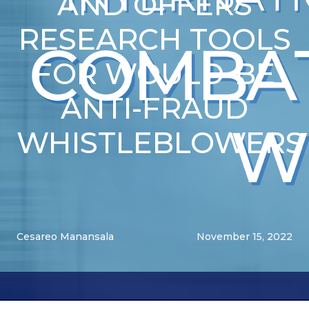
AND OFFERS
RESEARCH TOOLS
FOR WOULD-BE
ANTI-FRAUD
WHISTLEBLOWERS
Cesareo Manansala
November 15, 2022