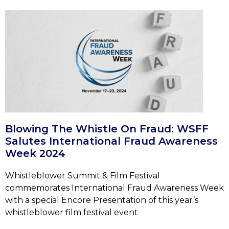
Blowing The Whistle On Fraud: WSFF
Salutes International Fraud Awareness
Week 2024
Whistleblower Summit & Film Festival
commemorates International Fraud Awareness Week
with a special Encore Presentation of this year’s
whistleblower film festival event