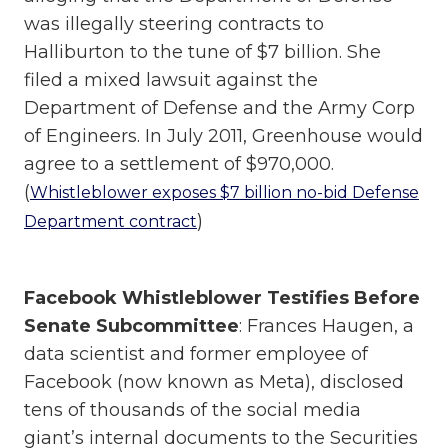
was illegally steering contracts to
Halliburton to the tune of $7 billion. She
filed a mixed lawsuit against the
Department of Defense and the Army Corp
of Engineers. In July 2011, Greenhouse would
agree to a settlement of $970,000.
(
Whistleblower exposes $7 billion no-bid Defense
)
Department contract
Facebook Whistleblower Testifies Before
Senate Subcommittee
: Frances Haugen, a
data scientist and former employee of
Facebook (now known as Meta), disclosed
tens of thousands of the social media
giant’s internal documents to the Securities