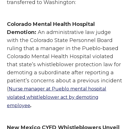
transferred to Washington:
Colorado Mental Health Hospital
Demotion:
An administrative law judge
with the Colorado State Personnel Board
ruling that a manager in the Pueblo-based
Colorado Mental Health Hospital violated
that state’s whistleblower protection law for
demoting a subordinate after reporting a
patient’s concerns about a previous incident
(
Nurse manager at Pueblo mental hospital
violated whistleblower act by demoting
.
employee
New Mexico CYFD Whistleblowers Unveil