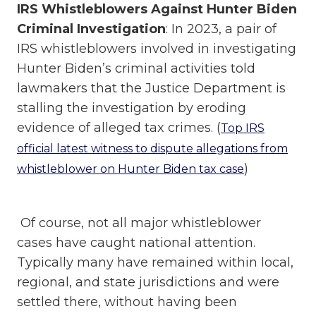
IRS Whistleblowers Against Hunter Biden
Criminal Investigation
: In 2023, a pair of
IRS whistleblowers involved in investigating
Hunter Biden’s criminal activities told
lawmakers that the Justice Department is
stalling the investigation by eroding
evidence of alleged tax crimes. (
Top IRS
official latest witness to dispute allegations from
)
whistleblower on Hunter Biden tax case
Of course, not all major whistleblower
cases have caught national attention.
Typically many have remained within local,
regional, and state jurisdictions and were
settled there, without having been