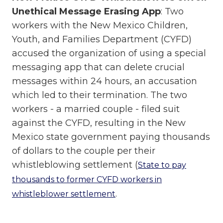
Unethical Message Erasing App
: Two
workers with the New Mexico Children,
Youth, and Families Department (CYFD)
accused the organization of using a special
messaging app that can delete crucial
messages within 24 hours, an accusation
which led to their termination. The two
workers - a married couple - filed suit
against the CYFD, resulting in the New
Mexico state government paying thousands
of dollars to the couple per their
whistleblowing settlement (
State to pay
thousands to former CYFD workers in
.
whistleblower settlement