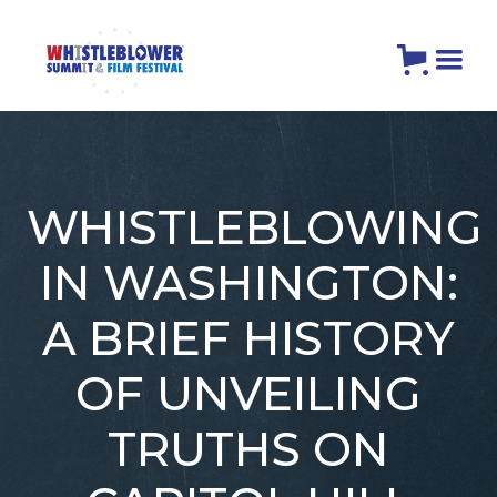
WHISTLEBLOWING
IN WASHINGTON:
A BRIEF HISTORY
OF UNVEILING
TRUTHS ON