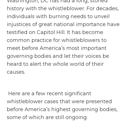
Washington, DC has had a long, storied
history with the whistleblower. For decades,
individuals with burning needs to unveil
injustices of great national importance have
testified on Capitol Hill. It has become
common practice for whistleblowers to
meet before America’s most important
governing bodies and let their voices be
heard to alert the whole world of their
causes.
Here are a few recent significant
whistleblower cases that were presented
before America’s highest governing bodies,
some of which are still ongoing: