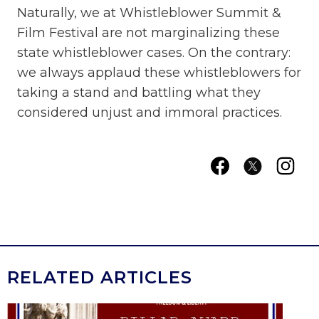
Naturally, we at Whistleblower Summit &
Film Festival are not marginalizing these
state whistleblower cases. On the contrary:
we always applaud these whistleblowers for
taking a stand and battling what they
considered unjust and immoral practices.
RELATED ARTICLES