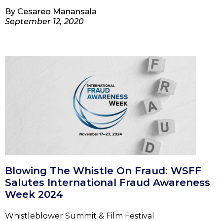
By
Cesareo Manansala
September 12, 2020
Blowing The Whistle On Fraud: WSFF
Salutes International Fraud Awareness
Week 2024
Whistleblower Summit & Film Festival