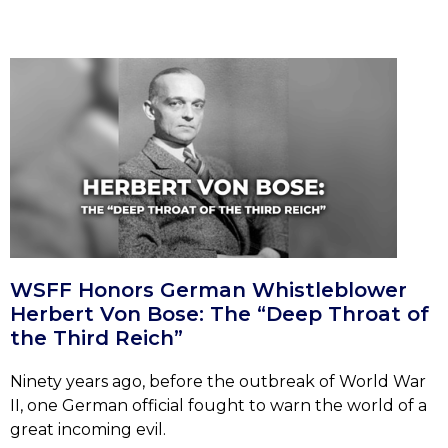
WSFF Honors German Whistleblower
Herbert Von Bose: The “Deep Throat of
the Third Reich”
Ninety years ago, before the outbreak of World War
II, one German official fought to warn the world of a
great incoming evil.