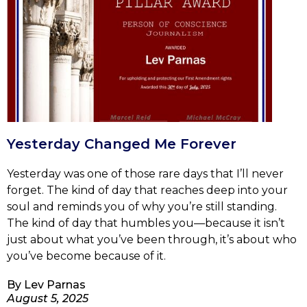
Yesterday Changed Me Forever
Yesterday was one of those rare days that I’ll never
forget. The kind of day that reaches deep into your
soul and reminds you of why you’re still standing.
The kind of day that humbles you—because it isn’t
just about what you’ve been through, it’s about who
you’ve become because of it.
By
Lev Parnas
August 5, 2025