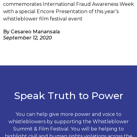
commemorates International Fraud Awareness Week
with a special Encore Presentation of this year’s
whistleblower film festival event
By
Cesareo Manansala
September 12, 2020
Speak Truth to Power
You can help give more power and voice to
whistleblowers by supporting the Whistleblower
Summit & Film Festival. You will be helping to
highlight civil and human rights violations across the