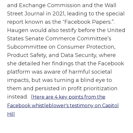
and Exchange Commission and the Wall
Street Journal in 2021, leading to the special
report known as the “Facebook Papers.”.
Haugen would also testify before the United
States Senate Commerce Committee’s
Subcommittee on Consumer Protection,
Product Safety, and Data Security, where
she detailed her findings that the Facebook
platform was aware of harmful societal
impacts, but was turning a blind eye to
them and persisted in profit prioritization
instead. (
Here are 4 key points from the
Facebook whistleblower's testimony on Capitol
Hill