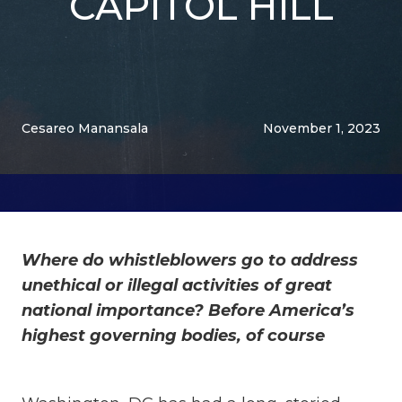
CAPITOL HILL
Cesareo Manansala
November 1, 2023
Where do whistleblowers go to address
unethical or illegal activities of great
national importance? Before America’s
highest governing bodies, of course