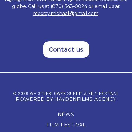
globe. Call us at (870) 543-0024 or email us at
mccray.michael@gmail.com
.
Contact us
© 2026 WHISTLEBLOWER SUMMIT & FILM FESTIVAL
POWERED BY HAYDENFILMS AGENCY
NEWS
FILM FESTIVAL