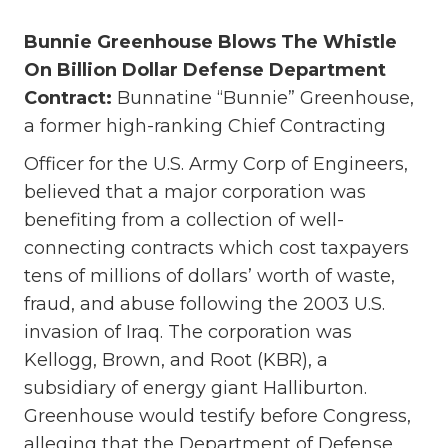
Bunnie Greenhouse Blows The Whistle
On Billion Dollar Defense Department
Contract:
Bunnatine “Bunnie” Greenhouse,
a former high-ranking Chief Contracting
Officer for the U.S. Army Corp of Engineers,
believed that a major corporation was
benefiting from a collection of well-
connecting contracts which cost taxpayers
tens of millions of dollars’ worth of waste,
fraud, and abuse following the 2003 U.S.
invasion of Iraq. The corporation was
Kellogg, Brown, and Root (KBR), a
subsidiary of energy giant Halliburton.
Greenhouse would testify before Congress,
alleging that the Department of Defense