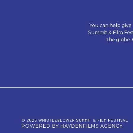
You can help give
Summit & Film Festi
the globe. 
© 2026 WHISTLEBLOWER SUMMIT & FILM FESTIVAL
POWERED BY HAYDENFILMS AGENCY