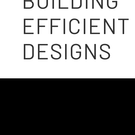
BUILDING
EFFICIENT
DESIGNS