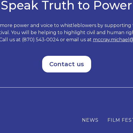
Speak Truth to Power
 more power and voice to whistleblowers by supporting
val. You will be helping to highlight civil and human righ
Call us at (870) 543-0024 or email us at
mccray.michael
Contact us
NEWS
FILM FES