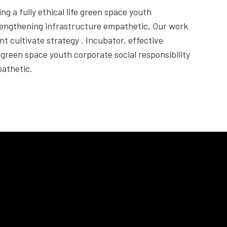
ng a fully ethical life green space youth
trengthening infrastructure empathetic. Our work
nt cultivate strategy . Incubator, effective
fe green space youth corporate social responsibility
athetic.