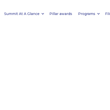
Summit At A Glance
Pillar awards
Programs
Fi