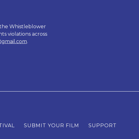
 the Whistleblower
ts violations across
@gmail.com
.
TIVAL
SUBMIT YOUR FILM
SUPPORT