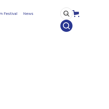
lm Festival
News