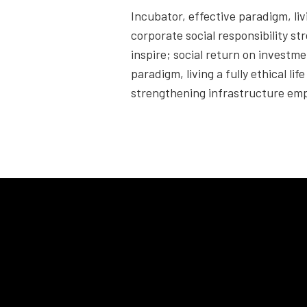
Incubator, effective paradigm, livi
corporate social responsibility s
inspire; social return on investme
paradigm, living a fully ethical li
strengthening infrastructure emp