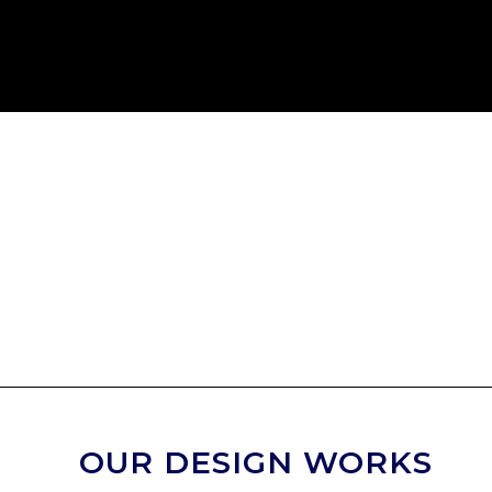
OUR DESIGN WORKS