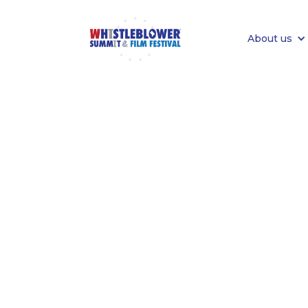
About us