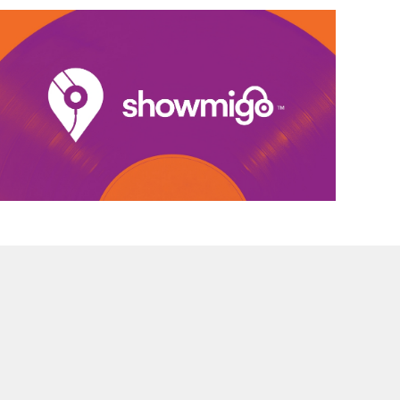
DEVELOPMENT